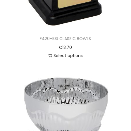
F420-103 CLASSIC BOWLS
€
13.70
Select options