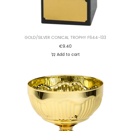
GOLD/SILVER CONICAL TROPHY F644-133
€
9.40
Add to cart