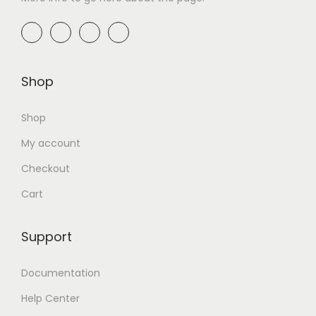
Shop
Shop
My account
Checkout
Cart
Support
Documentation
Help Center