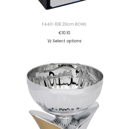
F440-108 20cm BOWL
€
10.10
Select options