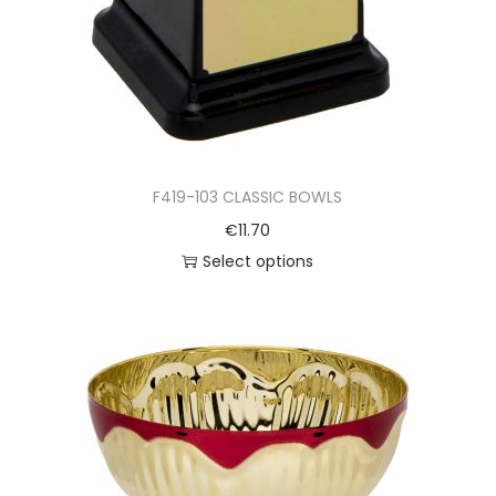
F419-103 CLASSIC BOWLS
€
11.70
Select options