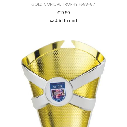
GOLD CONICAL TROPHY F558-87
€
10.60
Add to cart