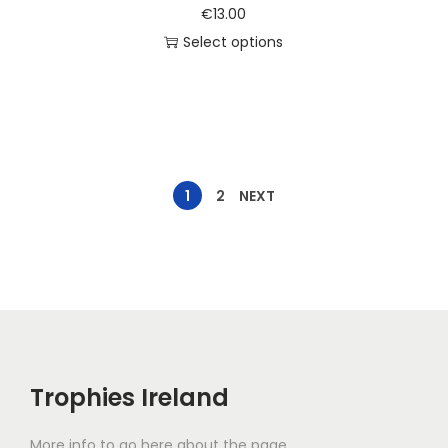
€
13.00
Select options
1
2
NEXT
Trophies Ireland
More info to go here about the page.