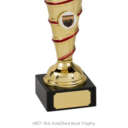
H917-104 Gold/Red Bowl Trophy