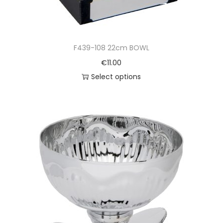
F439-108 22cm BOWL
€
11.00
Select options