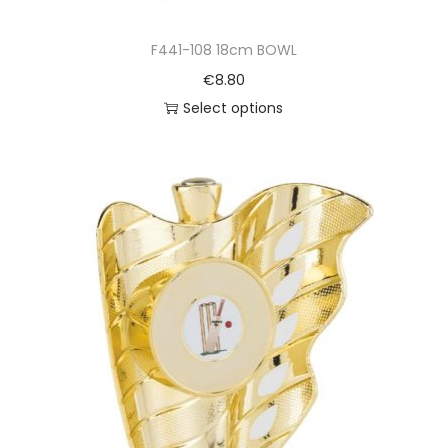
F441-108 18cm BOWL
€
8.80
Select options