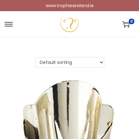
www.trophiesireland.ie
0