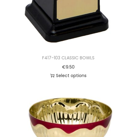
F417-103 CLASSIC BOWLS
€
9.50
Select options