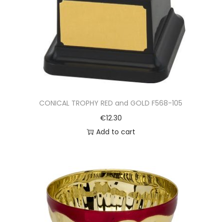
CONICAL TROPHY RED and GOLD F568-105
€
12.30
Add to cart