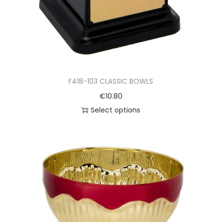
F418-103 CLASSIC BOWLS
€
10.80
Select options