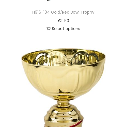
H916-104 Gold/Red Bowl Trophy
€
11.50
Select options