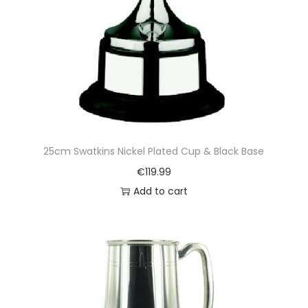
25cm Swatkins Nickel Plated Cup & Black Base
€
119.99
Add to cart