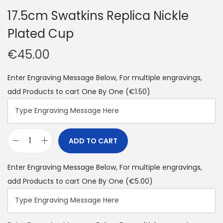
17.5cm Swatkins Replica Nickle
Plated Cup
€
45.00
Enter Engraving Message Below, For multiple engravings,
add Products to cart One By One
(€1.50)
ADD TO CART
Enter Engraving Message Below, For multiple engravings,
add Products to cart One By One
(€5.00)