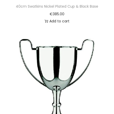
40cm Swatkins Nickel Plated Cup & Black Base
€
385.00
Add to cart