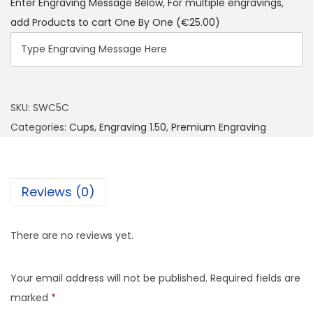
Enter Engraving Message Below, For multiple engravings,
add Products to cart One By One
(€25.00)
SKU:
SWC5C
Categories:
Cups
,
Engraving 1.50
,
Premium Engraving
Reviews (0)
There are no reviews yet.
Your email address will not be published.
Required fields are
marked
*