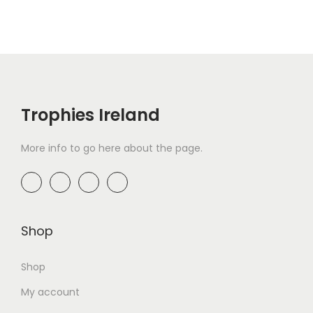
Trophies Ireland
More info to go here about the page.
Shop
Shop
My account