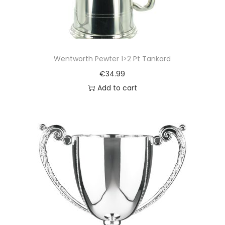
Wentworth Pewter 1>2 Pt Tankard
€
34.99
Add to cart