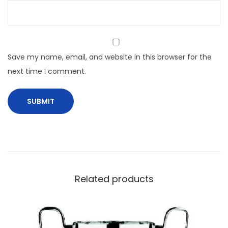
Save my name, email, and website in this browser for the
next time I comment.
Related products