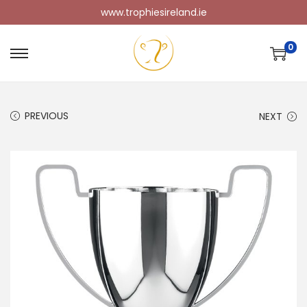
www.trophiesireland.ie
0
PREVIOUS
NEXT