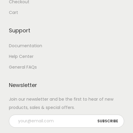
Checkout
Cart
Support
Documentation
Help Center
General FAQs
Newsletter
Join our newsletter and be the first to hear of new
products, sales & special offers.