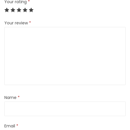
Your rating
*
Your review
*
Name
*
Email
*