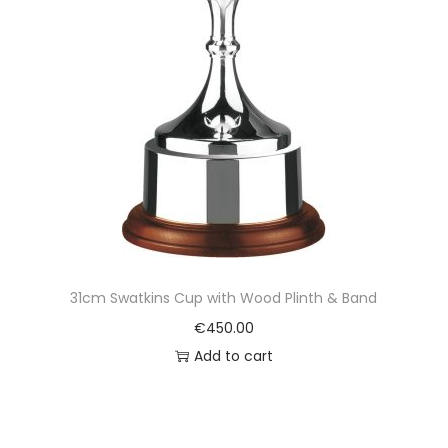
31cm Swatkins Cup with Wood Plinth & Band
€
450.00
Add to cart