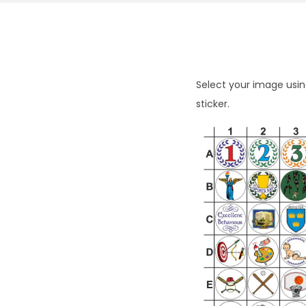
Select your image using
sticker.