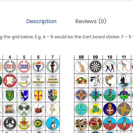
Description
Reviews (0)
 the grid below. E.g. A – 9 would be the Dart board sticker. F –