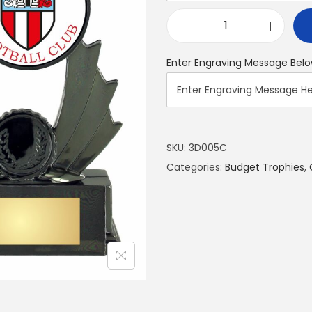
Enter Engraving Message Belo
SKU:
3D005C
Categories:
Budget Trophies
,