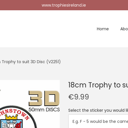
www.trophiesireland.ie
Home
Abo
 Trophy to suit 3D Disc (V2251)
18cm Trophy to su
€
9.99
Select the sticker you would 