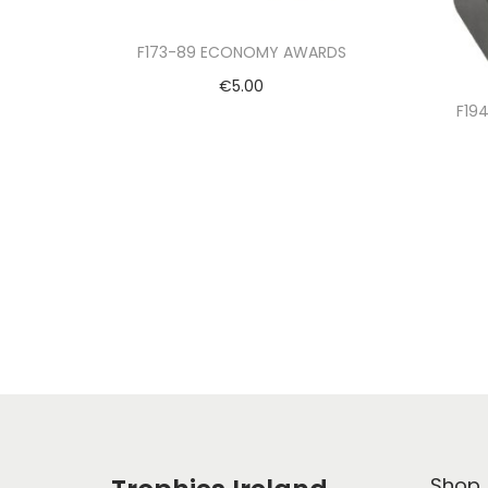
F173-89 ECONOMY AWARDS
€
5.00
F19
Select options
Shop