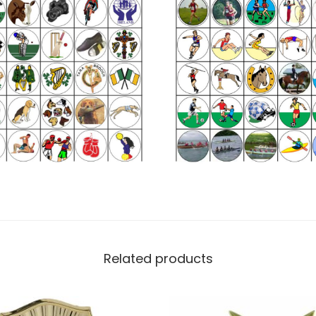
Related products