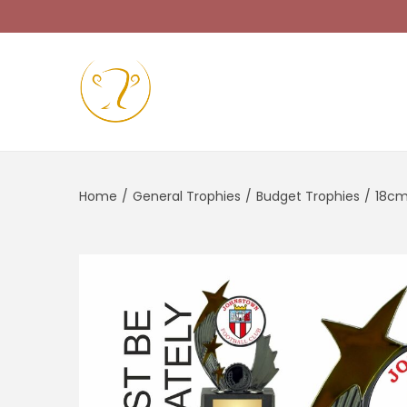
Home
/
General Trophies
/
Budget Trophies
/
18cm