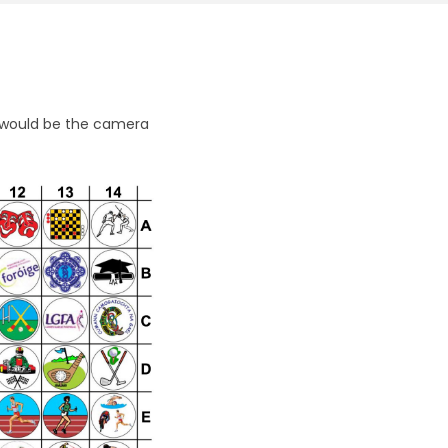
 5 would be the camera