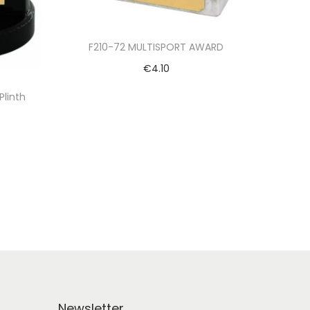
F210-72 MULTISPORT AWARD
€
4.10
Select options
Plinth
Newsletter