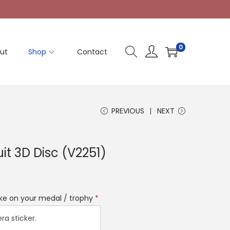
0
ut
Shop
Contact
PREVIOUS
NEXT
it 3D Disc (V2251)
like on your medal / trophy
*