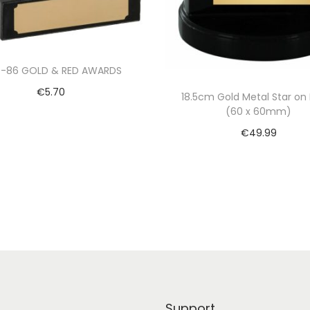
4-86 GOLD & RED AWARDS
€
5.70
18.5cm Gold Metal Star on 
(60 x 60mm)
Select options
€
49.99
Add to cart
Support