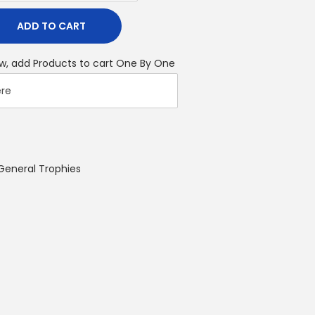
ADD TO CART
w, add Products to cart One By One
General Trophies