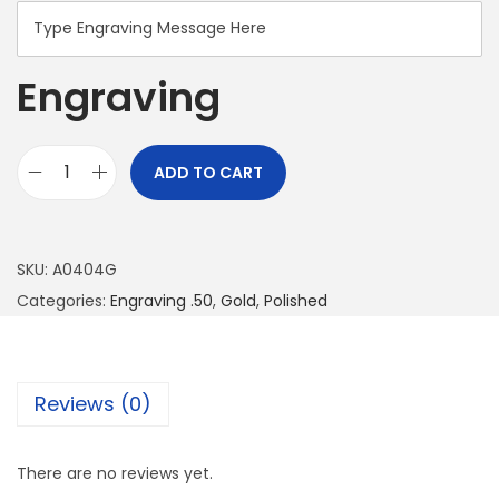
Engraving
ADD TO CART
SKU:
A0404G
Categories:
Engraving .50
,
Gold
,
Polished
Reviews (0)
There are no reviews yet.