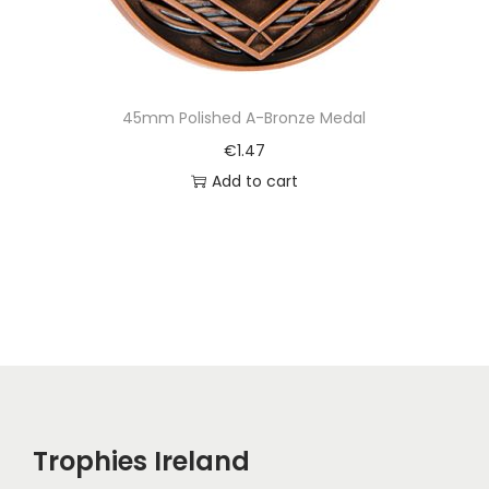
45mm Polished A-Bronze Medal
€
1.47
Add to cart
Trophies Ireland