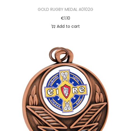
GOLD RUGBY MEDAL A0102G
€
1.10
Add to cart