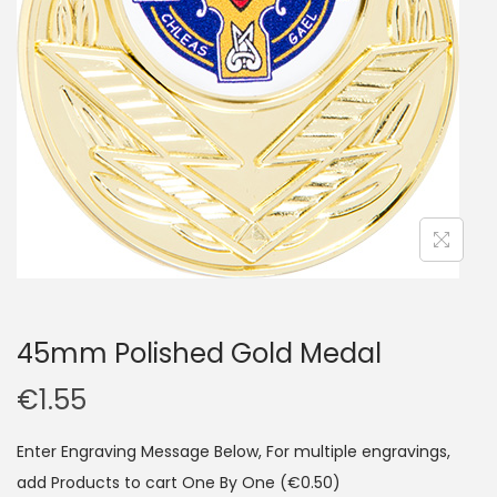
45mm Polished Gold Medal
€
1.55
Enter Engraving Message Below, For multiple engravings,
add Products to cart One By One
(€0.50)