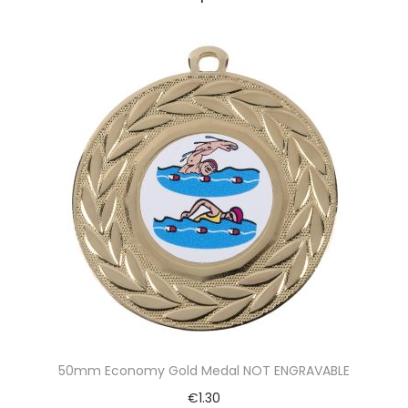
50mm Economy Gold Medal NOT ENGRAVABLE
€
1.30