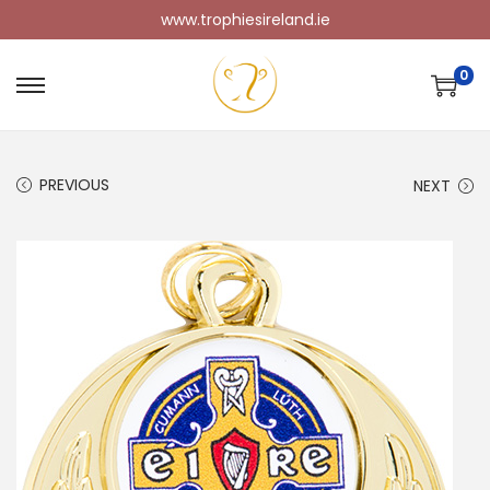
www.trophiesireland.ie
0
PREVIOUS
NEXT