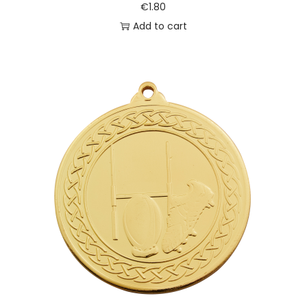
€
1.80
Add to cart