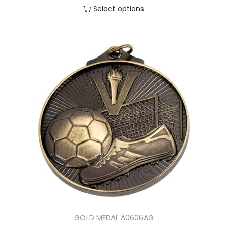
Select options
GOLD MEDAL A0606AG