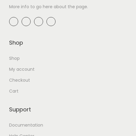
More info to go here about the page.
Shop
Shop
My account
Checkout
Cart
Support
Documentation
Help Center