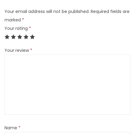
Your email address will not be published.
Required fields are
marked
*
Your rating
*
Your review
*
Name
*