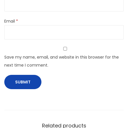
Email
*
Save my name, email, and website in this browser for the
next time I comment.
Related products