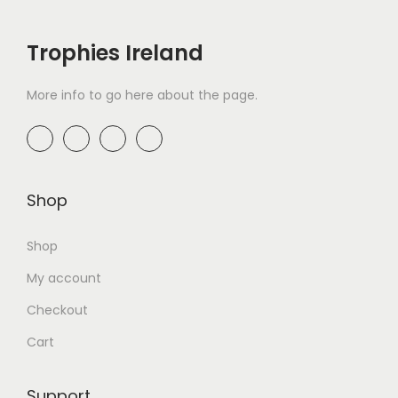
Trophies Ireland
More info to go here about the page.
Shop
Shop
My account
Checkout
Cart
Support