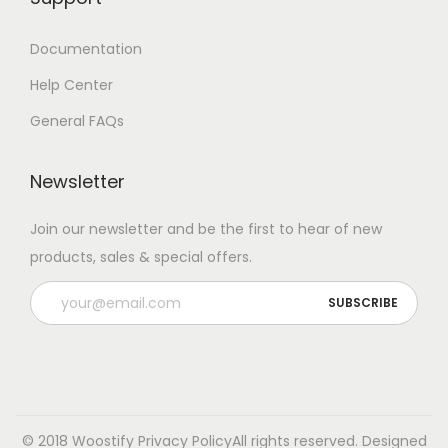
Documentation
Help Center
General FAQs
Newsletter
Join our newsletter and be the first to hear of new
products, sales & special offers.
© 2018 Woostify
Privacy Policy
All rights reserved. Designed