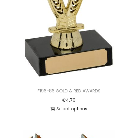
F196-86 GOLD & RED AWARDS
€
4.70
Select options