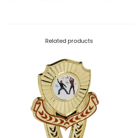
Related products