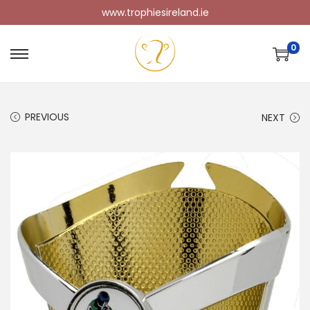
www.trophiesireland.ie
0
PREVIOUS
NEXT