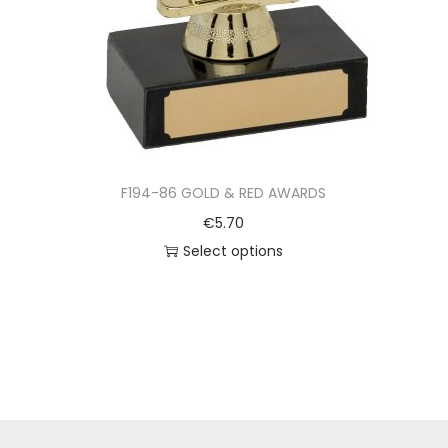
F194-86 GOLD & RED AWARDS
€
5.70
Select options