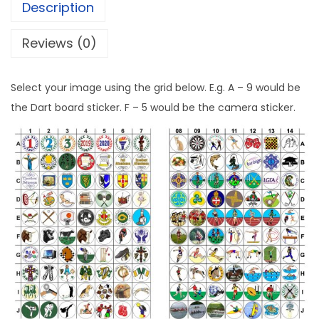
Description
Reviews (0)
Select your image using the grid below. E.g. A – 9 would be
the Dart board sticker. F – 5 would be the camera sticker.