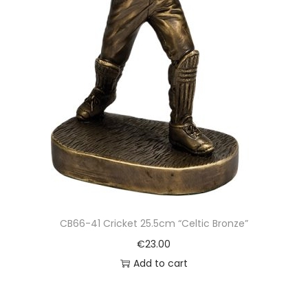
CB66-41 Cricket 25.5cm “Celtic Bronze”
€
23.00
Add to cart