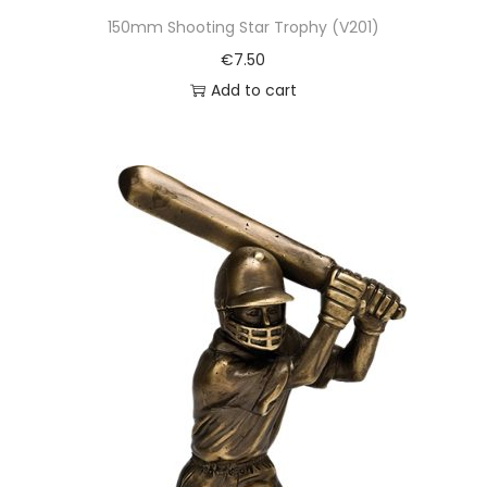
150mm Shooting Star Trophy (V201)
€
7.50
Add to cart