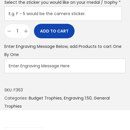
Select the sticker you would like on your medal / trophy
*
ADD TO CART
Enter Engraving Message Below, add Products to cart One
By One
SKU:
F363
Categories:
Budget Trophies
,
Engraving 1.50
,
General
Trophies