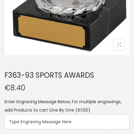
F363-93 SPORTS AWARDS
€
8.40
Enter Engraving Message Below, For multiple engravings,
add Products to cart One By One
(€1.50)