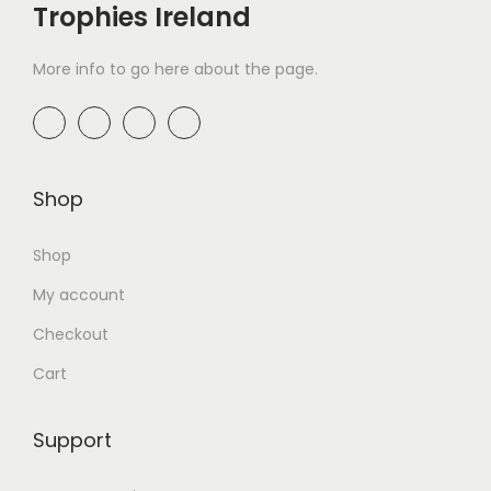
Trophies Ireland
More info to go here about the page.
Shop
Shop
My account
Checkout
Cart
Support