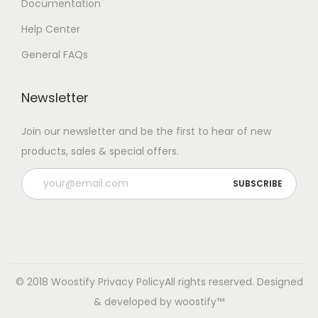
Documentation
Help Center
General FAQs
Newsletter
Join our newsletter and be the first to hear of new
products, sales & special offers.
© 2018 Woostify
Privacy Policy
All rights reserved. Designed
& developed by woostify™