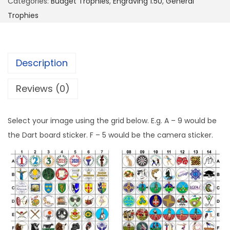
Categories:
Budget Trophies
,
Engraving 1.50
,
General
Trophies
Description
Reviews (0)
Select your image using the grid below. E.g. A – 9 would be
the Dart board sticker. F – 5 would be the camera sticker.