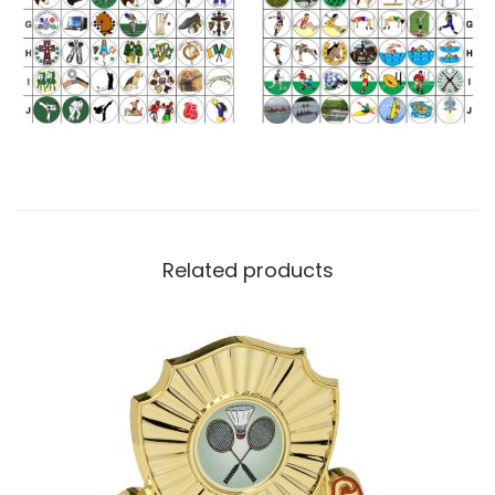
Related products