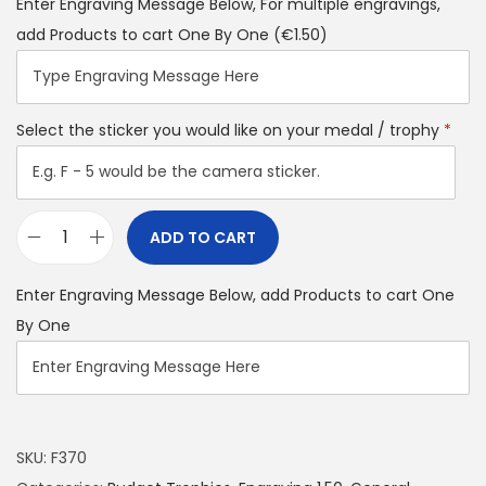
Enter Engraving Message Below, For multiple engravings,
add Products to cart One By One
(€1.50)
Select the sticker you would like on your medal / trophy
*
ADD TO CART
Enter Engraving Message Below, add Products to cart One
By One
SKU:
F370