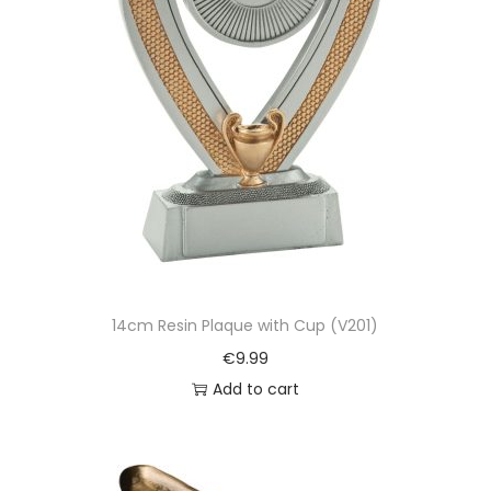
14cm Resin Plaque with Cup (V201)
€
9.99
Add to cart