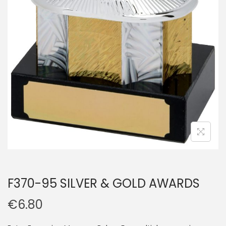
F370-95 SILVER & GOLD AWARDS
€
6.80