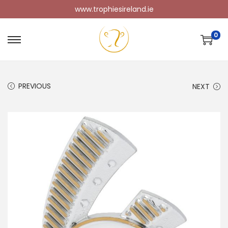
www.trophiesireland.ie
0
PREVIOUS
NEXT