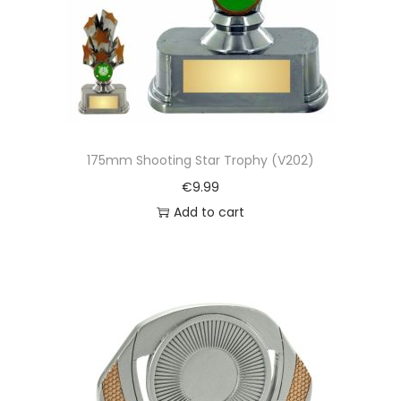
175mm Shooting Star Trophy (V202)
€
9.99
Add to cart