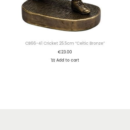
CB66-41 Cricket 25.5cm “Celtic Bronze”
€
23.00
Add to cart