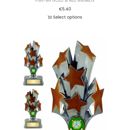
F195-86 GOLD & RED AWARDS
€
5.40
Select options