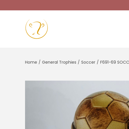
Home
/
General Trophies
/
Soccer
/
F691-69 SOC