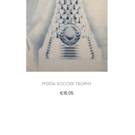
FF001A SOCCER TROPHY
€
16.05
Add to cart