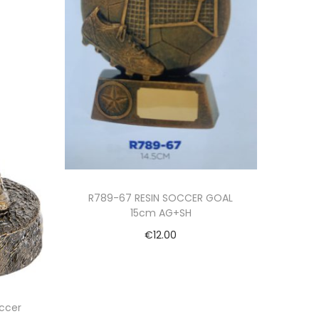
R789-67 RESIN SOCCER GOAL
15cm AG+SH
€
12.00
Add to cart
ccer