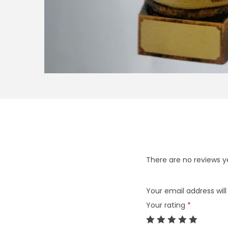
There are no reviews y
Your email address will
Your rating
*