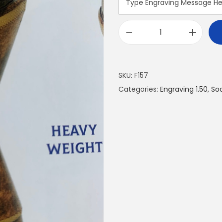
SKU:
F157
Categories:
Engraving 1.50
,
So