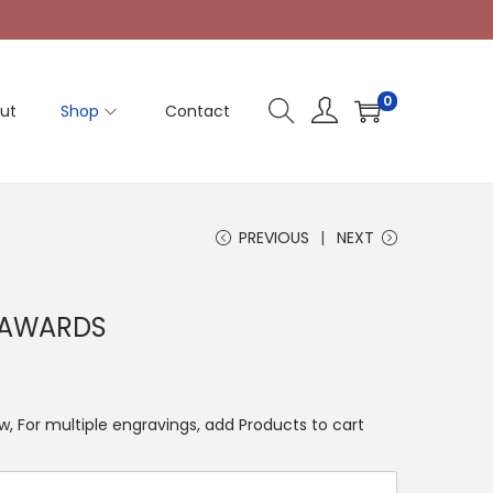
0
ut
Shop
Contact
PREVIOUS
NEXT
 AWARDS
, For multiple engravings, add Products to cart