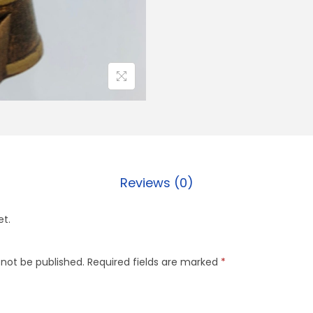
Reviews (0)
et.
 not be published.
Required fields are marked
*