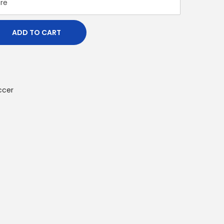
ADD TO CART
ccer