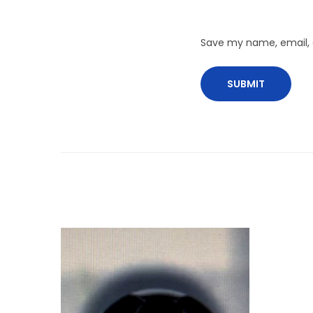
Save my name, email, a