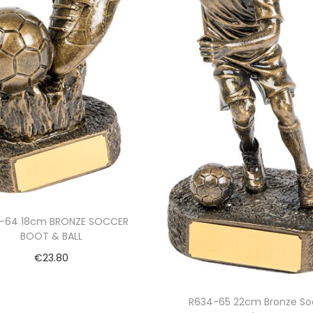
-64 18cm BRONZE SOCCER
BOOT & BALL
€
23.80
Add to cart
R634-65 22cm Bronze So