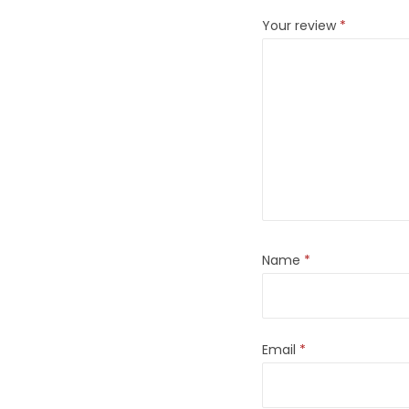
Your review
*
Name
*
Email
*