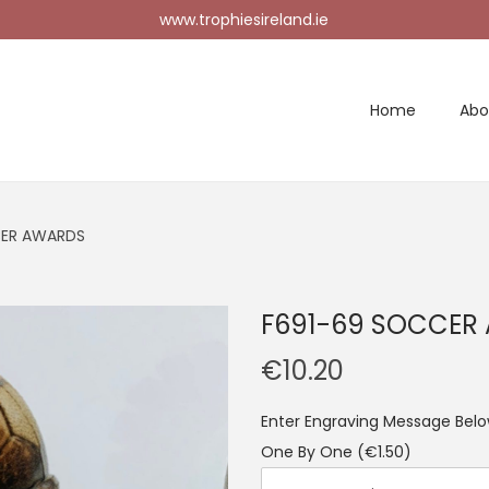
www.trophiesireland.ie
Home
Abo
CER AWARDS
F691-69 SOCCER
€
10.20
Enter Engraving Message Below
One By One
(€1.50)