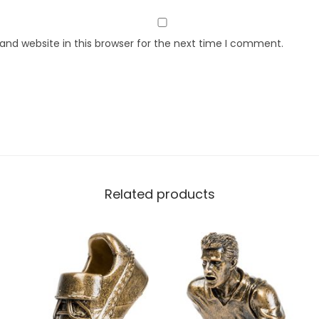
nd website in this browser for the next time I comment.
Related products