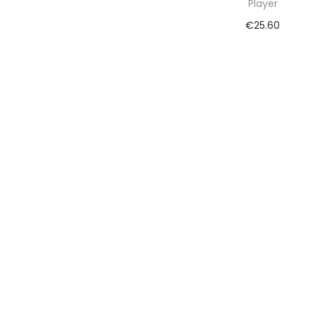
Player
€
25.60
Add to cart