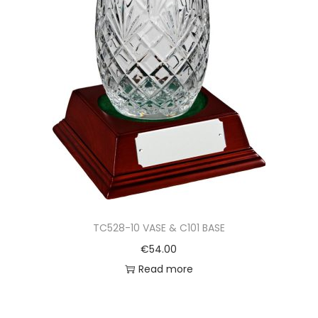
TC528-10 VASE & C101 BASE
€
54.00
Read more