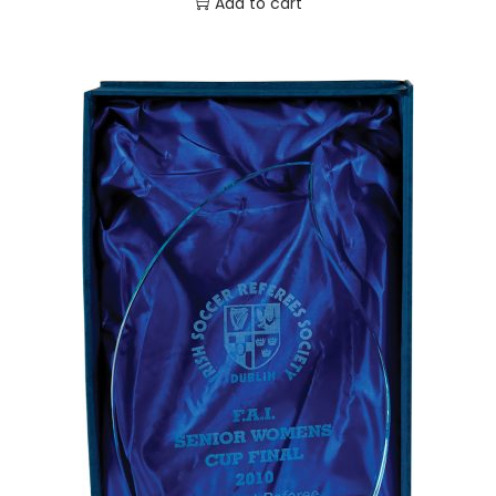
Add to cart