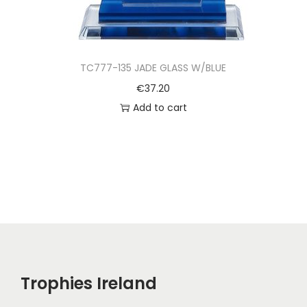
TC777-135 JADE GLASS W/BLUE
€
37.20
Add to cart
Trophies Ireland