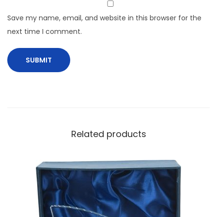
Save my name, email, and website in this browser for the
next time I comment.
Related products