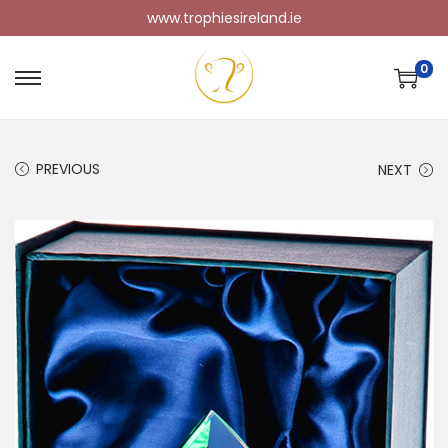
www.trophiesireland.ie
0
PREVIOUS
NEXT