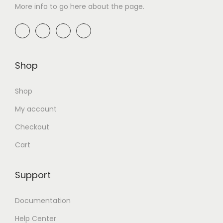
More info to go here about the page.
Shop
Shop
My account
Checkout
Cart
Support
Documentation
Help Center