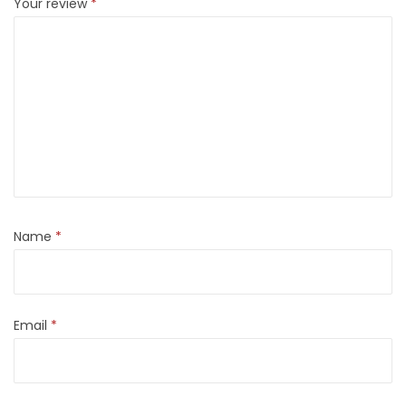
Your review
*
Name
*
Email
*