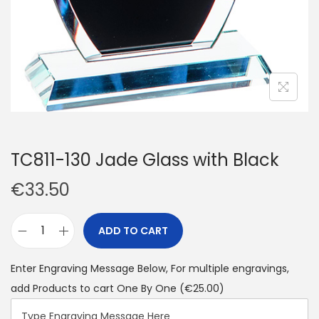
TC811-130 Jade Glass with Black
€
33.50
ADD TO CART
Enter Engraving Message Below, For multiple engravings,
add Products to cart One By One
(€25.00)