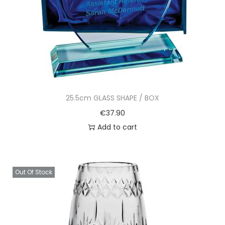
25.5cm GLASS SHAPE / BOX
€
37.90
Add to cart
Out Of Stock