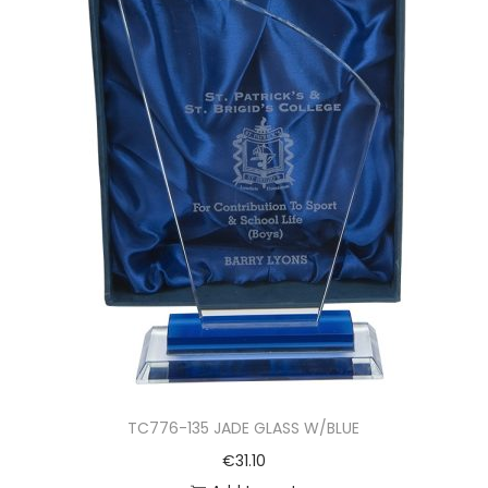
TC776-135 JADE GLASS W/BLUE
€
31.10