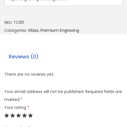
SKU:
TC811
Categories:
Glass
,
Premium Engraving
Reviews (0)
There are no reviews yet.
Your email address will not be published.
Required fields are
marked
*
Your rating
*