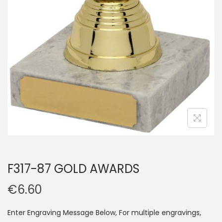
F317-87 GOLD AWARDS
€
6.60
Enter Engraving Message Below, For multiple engravings,