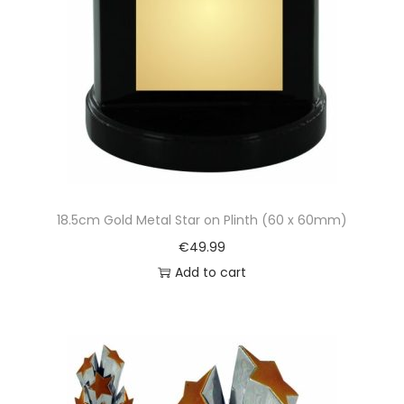
18.5cm Gold Metal Star on Plinth (60 x 60mm)
€
49.99
Add to cart