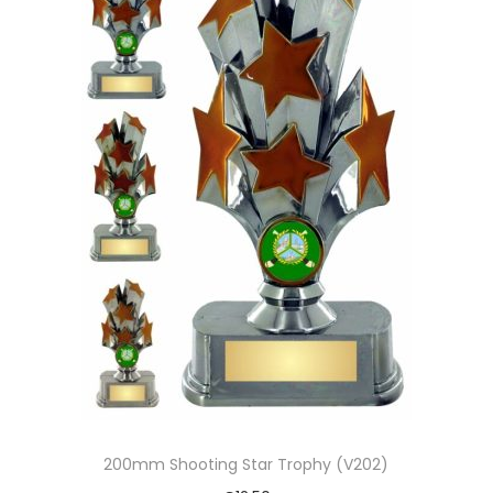
200mm Shooting Star Trophy (V202)