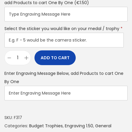
add Products to cart One By One
(€1.50)
Select the sticker you would like on your medal / trophy
*
ADD TO CART
Enter Engraving Message Below, add Products to cart One
By One
SKU:
F317
Categories:
Budget Trophies
,
Engraving 1.50
,
General