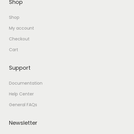
Shop
Shop
My account
Checkout
Cart
Support
Documentation
Help Center
General FAQs
Newsletter