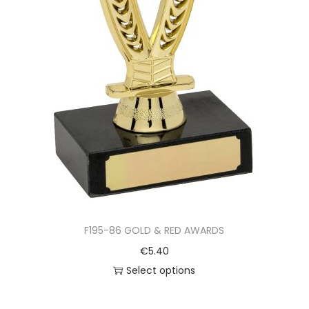
F195-86 GOLD & RED AWARDS
€
5.40
Select options