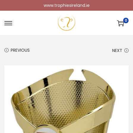
www.trophiesireland.ie
0
PREVIOUS
NEXT