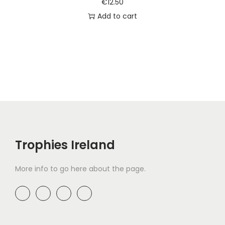
€
12.50
Add to cart
Trophies Ireland
More info to go here about the page.