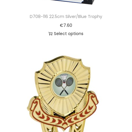
D708-116 22.5cm Silver/Blue Trophy
€
7.60
Select options