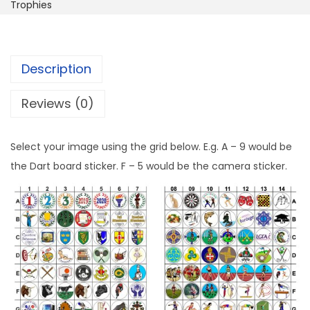
Trophies
Description
Reviews (0)
Select your image using the grid below. E.g. A – 9 would be
the Dart board sticker. F – 5 would be the camera sticker.