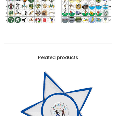
Related products