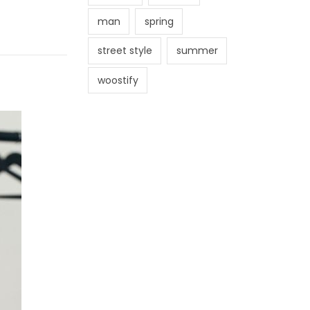
man
spring
street style
summer
woostify