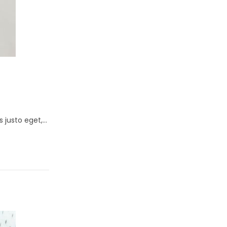
s justo eget,…