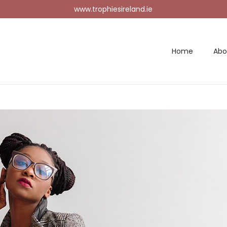
www.trophiesireland.ie
Home
Abo