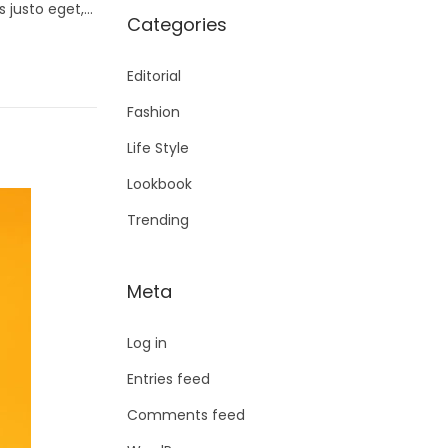
s justo eget,…
Categories
Editorial
Fashion
Life Style
Lookbook
Trending
Meta
Log in
Entries feed
Comments feed