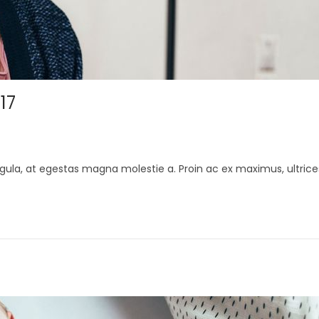
17
gula, at egestas magna molestie a. Proin ac ex maximus, ultrice