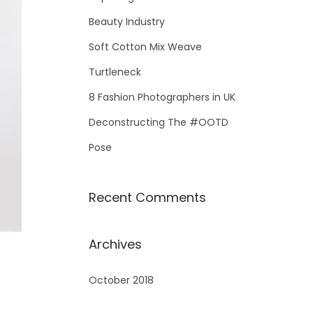
Beauty Industry
Soft Cotton Mix Weave
Turtleneck
8 Fashion Photographers in UK
Deconstructing The #OOTD
Pose
Recent Comments
Archives
October 2018