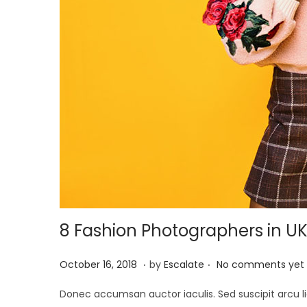
8 Fashion Photographers in U
.
.
P
A
October 16, 2018
by
Escalate
No comments yet
o
p
Donec accumsan auctor iaculis. Sed suscipit arcu li
s
r