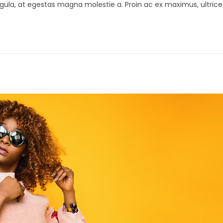
gula, at egestas magna molestie a. Proin ac ex maximus, ultrice