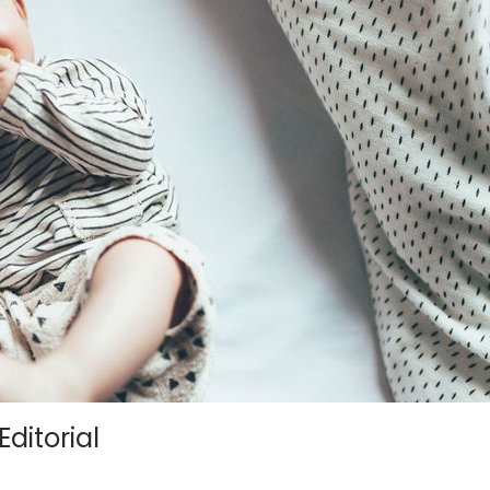
ditorial