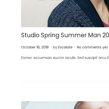
Studio Spring Summer Man 20
.
.
P
A
October 16, 2018
by
Escalate
No comments yet
o
p
Donec accumsan auctor iaculis. Sed suscipit arcu li
s
r
t
i
e
l
d
2
o
6
n
,
2
0