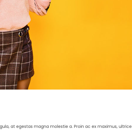
K
gula, at egestas magna molestie a. Proin ac ex maximus, ultrice