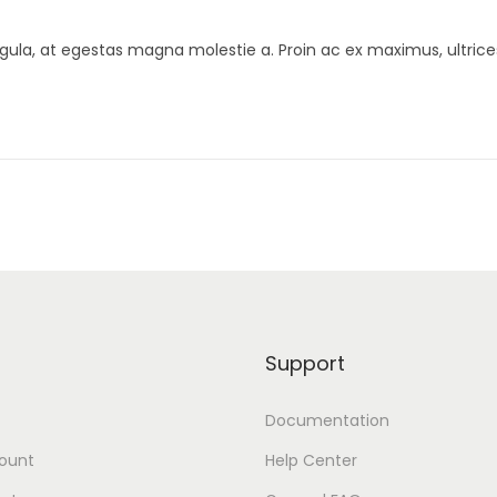
gula, at egestas magna molestie a. Proin ac ex maximus, ultrice
Support
Documentation
ount
Help Center