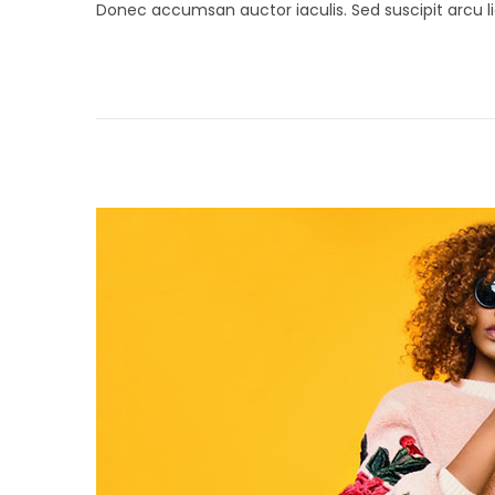
Donec accumsan auctor iaculis. Sed suscipit arcu li
s
r
t
i
e
l
d
2
o
6
n
,
2
0
1
9