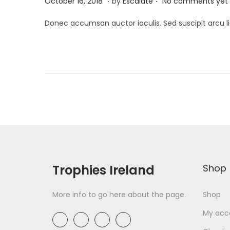
A
October 16, 2018
by
Escalate
No comments yet
o
p
Donec accumsan auctor iaculis. Sed suscipit arcu li
s
r
t
i
e
l
d
2
o
6
n
,
2
0
1
9
Trophies Ireland
Shop
More info to go here about the page.
Shop
My acc