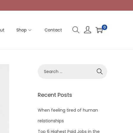
0
ut
Shop
Contact
Recent Posts
When feeling tired of human
relationships
Top 6 Highest Paid Jobs in the