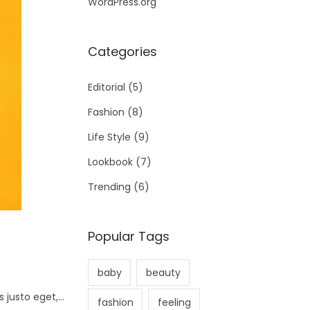
WordPress.org
Categories
Editorial
(5)
Fashion
(8)
Life Style
(9)
Lookbook
(7)
Trending
(6)
Popular Tags
baby
beauty
s justo eget,…
fashion
feeling