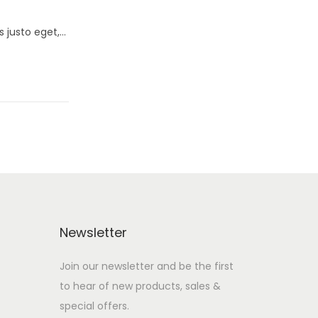
s justo eget,…
Newsletter
Join our newsletter and be the first
to hear of new products, sales &
special offers.