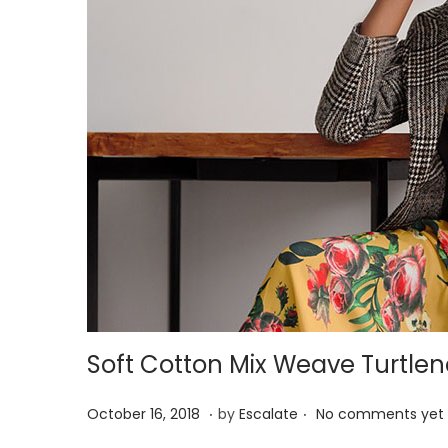
Soft Cotton Mix Weave Turtle
.
.
P
A
October 16, 2018
by
Escalate
No comments yet
o
p