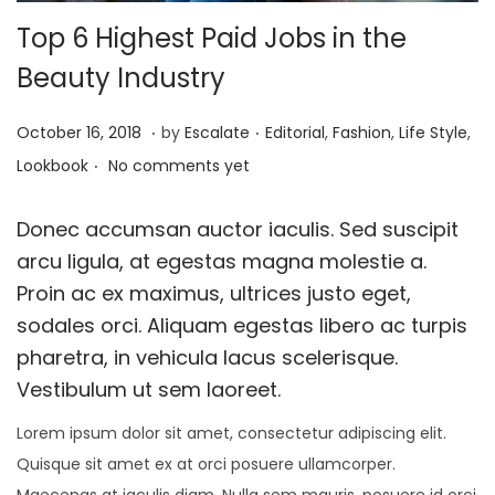
Top 6 Highest Paid Jobs in the
Beauty Industry
.
.
P
P
A
October 16, 2018
by
Escalate
Editorial
,
Fashion
,
Life Style
,
.
o
o
p
Lookbook
No comments yet
s
s
r
t
t
i
Donec accumsan auctor iaculis. Sed suscipit
e
e
l
arcu ligula, at egestas magna molestie a.
d
d
2
Proin ac ex maximus, ultrices justo eget,
o
i
6
sodales orci. Aliquam egestas libero ac turpis
n
n
,
pharetra, in vehicula lacus scelerisque.
2
Vestibulum ut sem laoreet.
0
Lorem ipsum dolor sit amet, consectetur adipiscing elit.
1
Quisque sit amet ex at orci posuere ullamcorper.
9
Maecenas at iaculis diam. Nulla sem mauris, posuere id orci