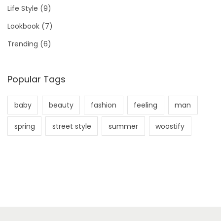
Life Style
(9)
Lookbook
(7)
Trending
(6)
Popular Tags
baby
beauty
fashion
feeling
man
spring
street style
summer
woostify