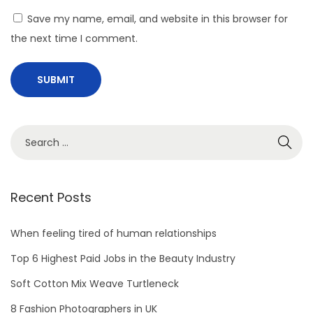
Save my name, email, and website in this browser for
the next time I comment.
Recent Posts
When feeling tired of human relationships
Top 6 Highest Paid Jobs in the Beauty Industry
Soft Cotton Mix Weave Turtleneck
8 Fashion Photographers in UK