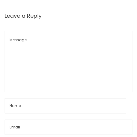
n
s
Leave a Reply
h
i
p
s