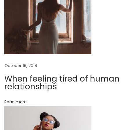
M
i
x
W
e
a
v
e
October 16, 2018
T
u
When feeling tired of human
r
relationships
t
l
Read more
e
n
e