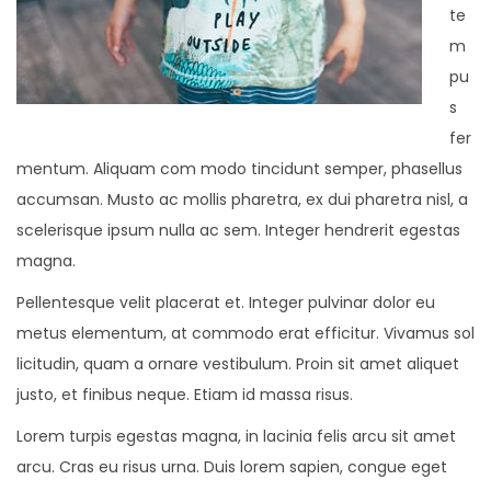
te
m
pu
s
fer
mentum. Aliquam com modo tincidunt semper, phasellus
accumsan. Musto ac mollis pharetra, ex dui pharetra nisl, a
scelerisque ipsum nulla ac sem. Integer hendrerit egestas
magna.
Pellentesque velit placerat et. Integer pulvinar dolor eu
metus elementum, at commodo erat efficitur. Vivamus sol
licitudin, quam a ornare vestibulum. Proin sit amet aliquet
justo, et finibus neque. Etiam id massa risus.
Lorem turpis egestas magna, in lacinia felis arcu sit amet
arcu. Cras eu risus urna. Duis lorem sapien, congue eget