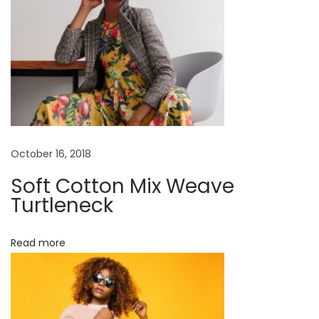
c
k
W
h
e
n
f
e
October 16, 2018
e
Soft Cotton Mix Weave
l
Turtleneck
i
n
Read more
g
t
i
r