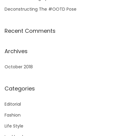
Deconstructing The #OOTD Pose
Recent Comments
Archives
October 2018
Categories
Editorial
Fashion
Life Style