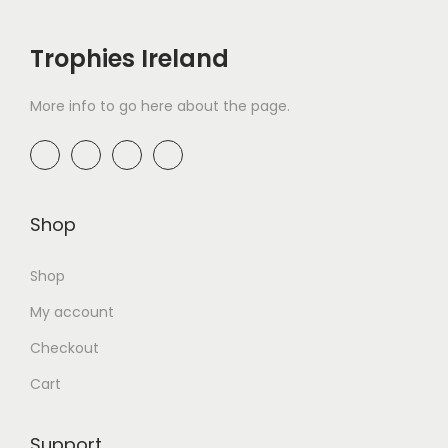
Trophies Ireland
More info to go here about the page.
Shop
Shop
My account
Checkout
Cart
Support