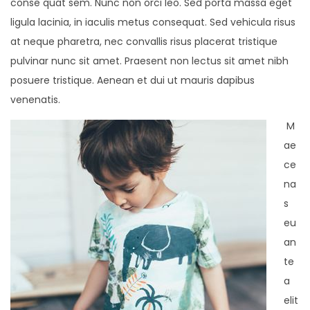
conse quat sem. Nunc non orci leo. Sed porta massa eget
ligula lacinia, in iaculis metus consequat. Sed vehicula risus
at neque pharetra, nec convallis risus placerat tristique
pulvinar nunc sit amet. Praesent non lectus sit amet nibh
posuere tristique. Aenean et dui ut mauris dapibus
venenatis.
M
ae
ce
na
s
eu
an
te
a
elit