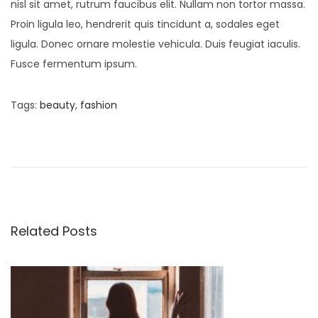
nisl sit amet, rutrum faucibus elit. Nullam non tortor massa.
Proin ligula leo, hendrerit quis tincidunt a, sodales eget
ligula. Donec ornare molestie vehicula. Duis feugiat iaculis.
Fusce fermentum ipsum.
Tags
:
beauty
,
fashion
S
o
f
t
C
o
Related Posts
t
t
o
n