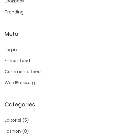
Lookbook
Trending
Meta
Log in
Entries feed
Comments feed
WordPress.org
Categories
Editorial
(5)
Fashion
(8)