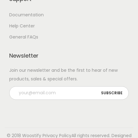
Documentation
Help Center
General FAQs
Newsletter
Join our newsletter and be the first to hear of new
products, sales & special offers.
© 2018 Woostify
Privacy Policy
All rights reserved. Designed