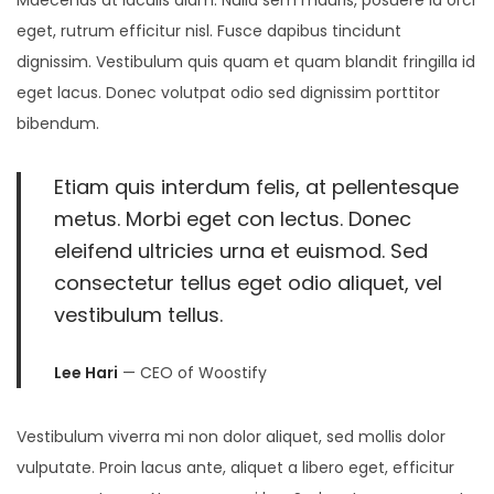
eget, rutrum efficitur nisl. Fusce dapibus tincidunt
dignissim. Vestibulum quis quam et quam blandit fringilla id
eget lacus. Donec volutpat odio sed dignissim porttitor
bibendum.
Etiam quis interdum felis, at pellentesque
metus. Morbi eget con lectus. Donec
eleifend ultricies urna et euismod. Sed
consectetur tellus eget odio aliquet, vel
vestibulum tellus.
Lee Hari
— CEO of Woostify
Vestibulum viverra mi non dolor aliquet, sed mollis dolor
vulputate. Proin lacus ante, aliquet a libero eget, efficitur