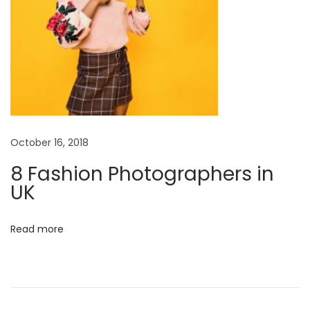
e
d
o
f
h
u
m
a
October 16, 2018
n
8 Fashion Photographers in
r
UK
e
l
Read more
a
t
i
o