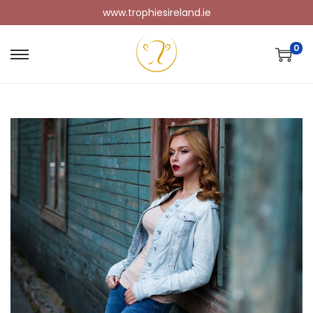
www.trophiesireland.ie
0